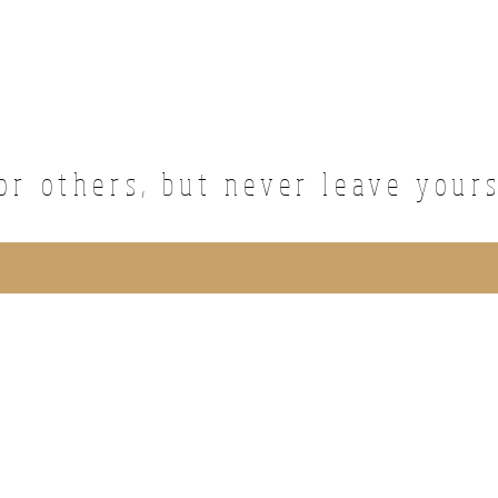
or others, but never leave your
ted with Wix.com