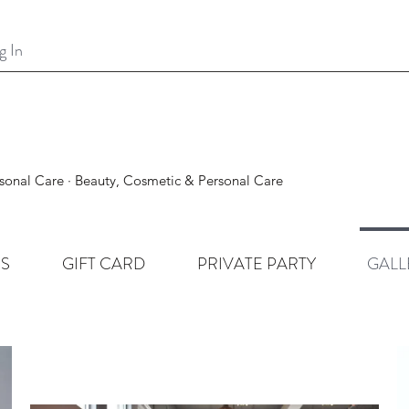
g In
sonal Care · Beauty, Cosmetic & Personal Care
ES
GIFT CARD
PRIVATE PARTY
GALL