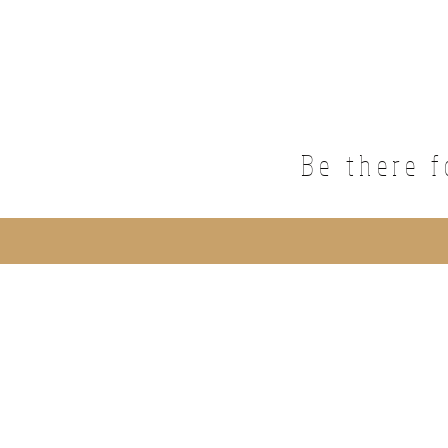
Be there f
©2019 by NailBar Studio. Proudly crea