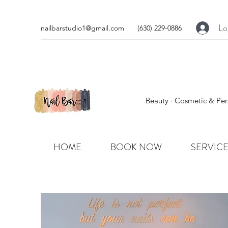
Lo
nailbarstudio1@gmail.com
(630) 229-0886
Beauty · Cosmetic & Per
HOME
BOOK NOW
SERVIC