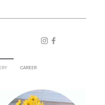
ERY
CAREER